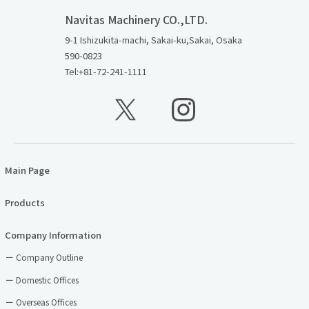
Navitas Machinery CO.,LTD.
9-1 Ishizukita-machi, Sakai-ku,Sakai, Osaka
590-0823
Tel:+81-72-241-1111
Main Page
Products
Company Information
Company Outline
Domestic Offices
Overseas Offices