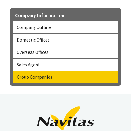
Company Information
Company Outline
Domestic Offices
Overseas Offices
Sales Agent
Group Companies