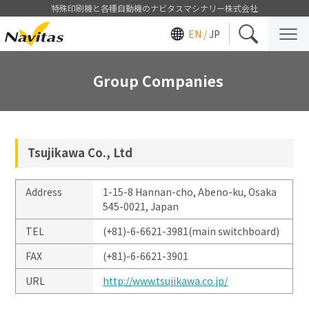
特殊印刷機と各種自動機のナビタスマシナリー株式会社
EN /
JP
Group Companies
Tsujikawa Co., Ltd
Address
1-15-8 Hannan-cho, Abeno-ku, Osaka
545-0021, Japan
TEL
(+81)-6-6621-3981(main switchboard)
FAX
(+81)-6-6621-3901
URL
http://www.tsujikawa.co.jp/